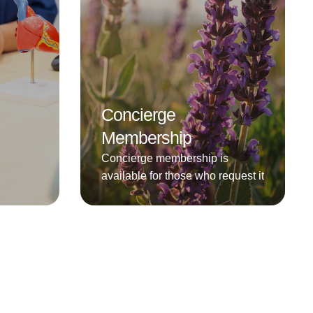
Concierge
Membership
Concierge membership is
available for those who request it