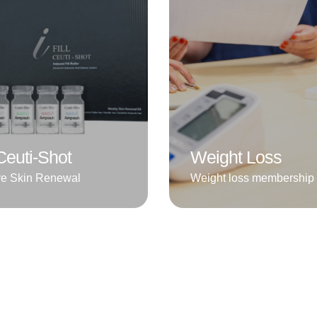
l Ceuti-Shot
Weight Loss
ve Skin Renewal
Weight loss membership