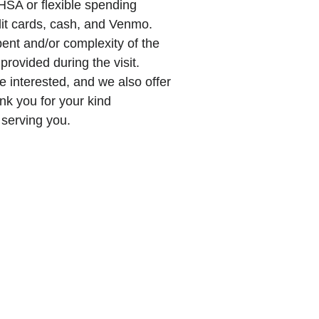
SA or flexible spending
dit cards, cash, and Venmo.
spent and/or complexity of the
 provided during the visit.
e interested, and we also offer
nk you for your kind
 serving you.