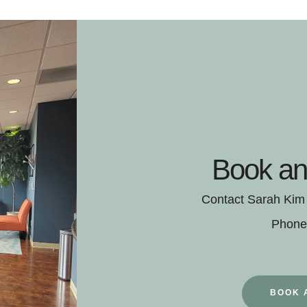
Book an
Contact Sarah Kim f
Phone
BOOK 