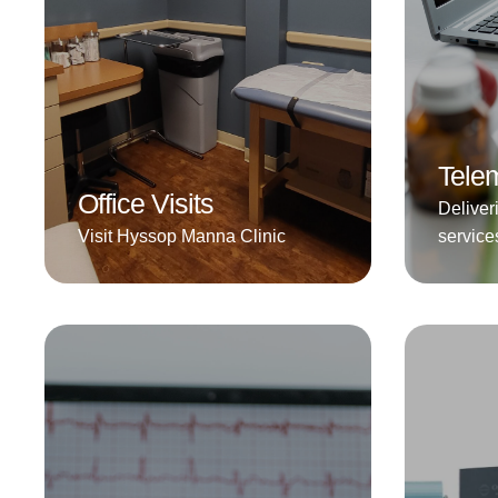
Telem
Office Visits
Deliver
Visit Hyssop Manna Clinic
service