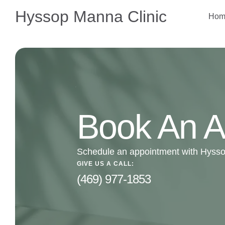
Hyssop Manna Clinic
Hom
Book An A
Schedule an appointment with Hysso
GIVE US A CALL:
(469) 977-1853