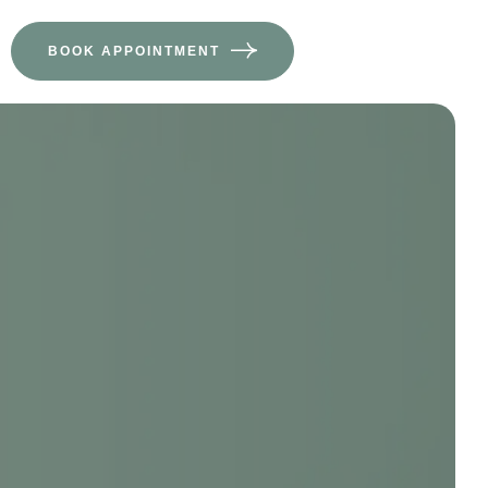
BOOK APPOINTMENT