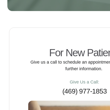
For New Patie
Give us a call to schedule an appointment
further information.
Give Us a Call:
(469) 977-1853