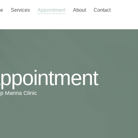
e
Services
Appointment
About
Contact
ppointment
p Manna Clinic