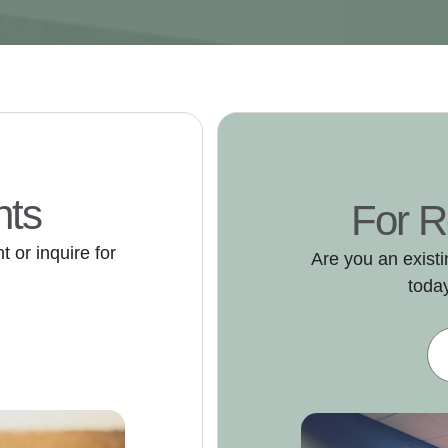
nts
For R
 or inquire for
Are you an exist
today