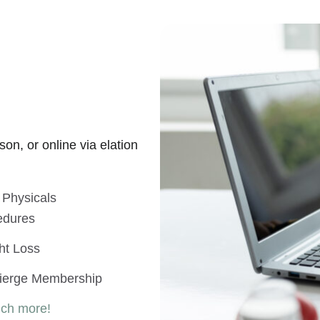
on, or online via elation
 Physicals
edures
ht Loss
ierge Membership
uch more!