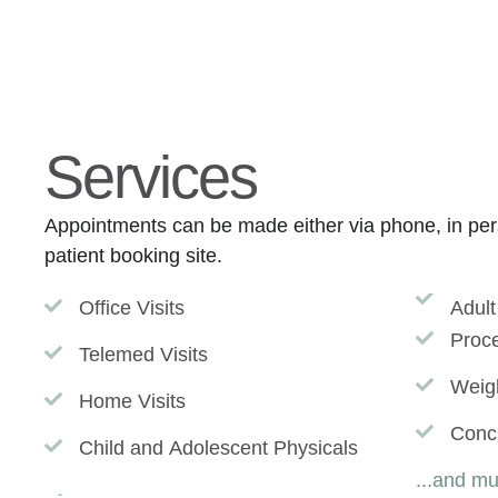
Services
Appointments can be made either via phone, in pers
patient booking site.
Office Visits
Adult
Proc
Telemed Visits
Weig
Home Visits
Conc
Child and Adolescent Physicals
...and m