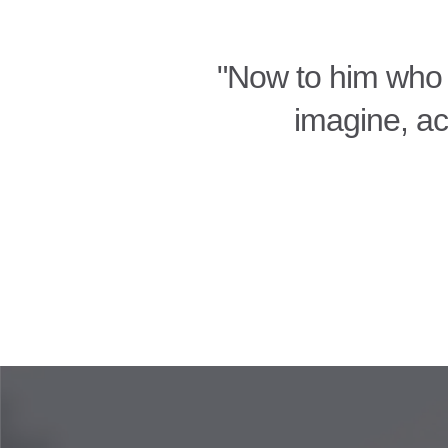
"Now to him who 
imagine, acc