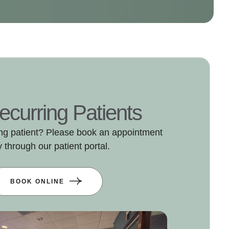
ecurring Patients
ing patient? Please book an appointment
 through our patient portal.
BOOK ONLINE