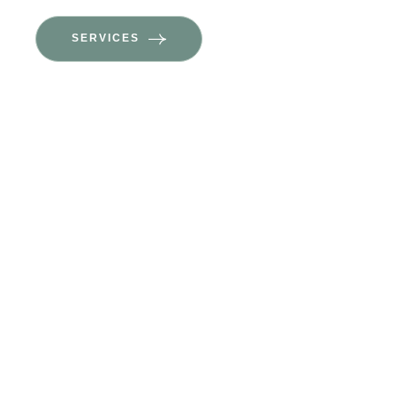
SERVICES