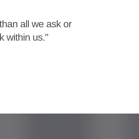
han all we ask or
k within us."