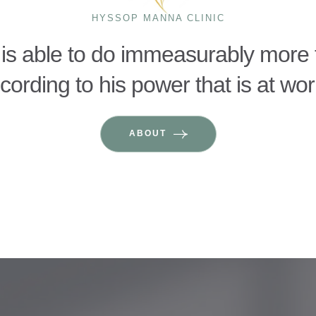
HYSSOP MANNA CLINIC
is able to do immeasurably more t
ording to his power that is at wor
ABOUT